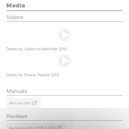
Media
Videos
Demo by collector//emitter (EN)
Demo by Flower Pedals (EN)
Manuals
Manual (EN)
Reviews
Review by NO TREBLE (EN)