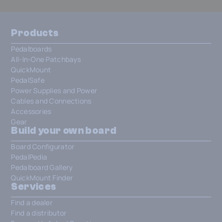
Products
Pedalboards
All-In-One Patchbays
QuickMount
PedalSafe
Power Supplies and Power
Cables and Connections
Accessories
Gear
Build your own board
Board Configurator
PedalPedia
Pedalboard Gallery
QuickMount Finder
Services
Find a dealer
Find a distributor