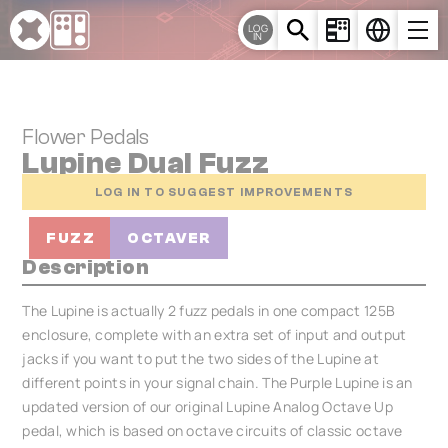
Cookies management panel
LOG
IN
Flower Pedals
Lupine Dual Fuzz
LOG IN TO SUGGEST IMPROVEMENTS
FUZZ
OCTAVER
Description
The Lupine is actually 2 fuzz pedals in one compact 125B
enclosure, complete with an extra set of input and output
jacks if you want to put the two sides of the Lupine at
different points in your signal chain. The Purple Lupine is an
updated version of our original Lupine Analog Octave Up
pedal, which is based on octave circuits of classic octave