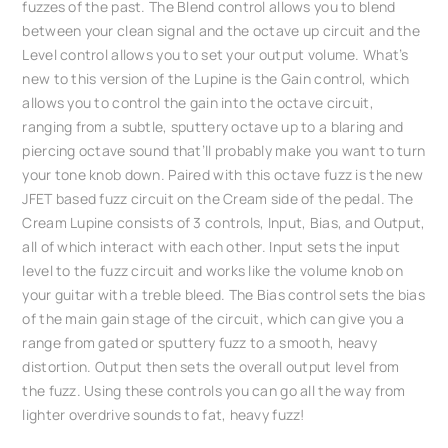
fuzzes of the past. The Blend control allows you to blend
between your clean signal and the octave up circuit and the
Level control allows you to set your output volume. What’s
new to this version of the Lupine is the Gain control, which
allows you to control the gain into the octave circuit,
ranging from a subtle, sputtery octave up to a blaring and
piercing octave sound that’ll probably make you want to turn
your tone knob down. Paired with this octave fuzz is the new
JFET based fuzz circuit on the Cream side of the pedal. The
Cream Lupine consists of 3 controls, Input, Bias, and Output,
all of which interact with each other. Input sets the input
level to the fuzz circuit and works like the volume knob on
your guitar with a treble bleed. The Bias control sets the bias
of the main gain stage of the circuit, which can give you a
range from gated or sputtery fuzz to a smooth, heavy
distortion. Output then sets the overall output level from
the fuzz. Using these controls you can go all the way from
lighter overdrive sounds to fat, heavy fuzz!