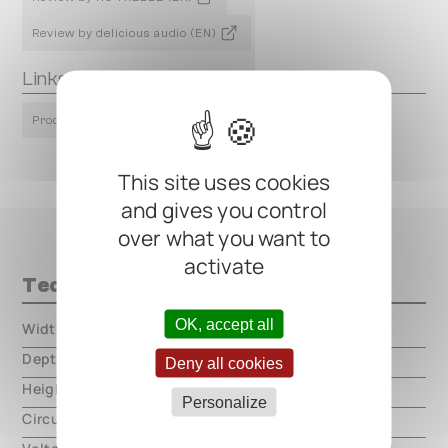
Review by delicious audio (EN)
Links
Product Page
This site uses cookies
and gives you control
over what you want to
activate
Technical data
OK, accept all
Width
000.00 mm
Depth
000.00 mm
Deny all cookies
Height
000.00 mm
Personalize
Circuit type
analog