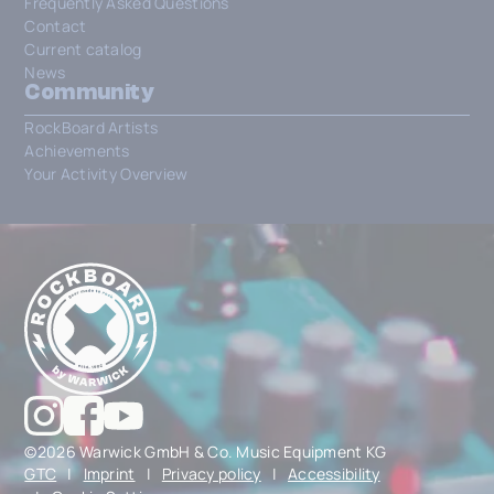
Frequently Asked Questions
Contact
Current catalog
News
Community
RockBoard Artists
Achievements
Your Activity Overview
©2026 Warwick GmbH & Co. Music Equipment KG
GTC
|
Imprint
|
Privacy policy
|
Accessibility