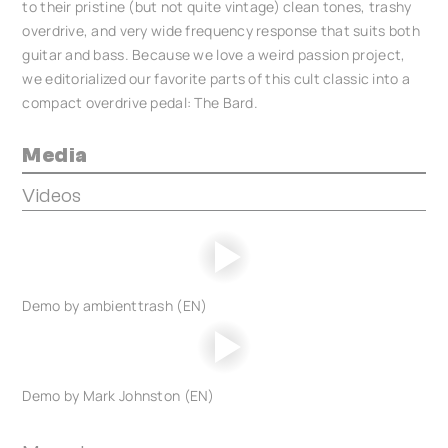
to their pristine (but not quite vintage) clean tones, trashy
overdrive, and very wide frequency response that suits both
guitar and bass. Because we love a weird passion project,
we editorialized our favorite parts of this cult classic into a
compact overdrive pedal: The Bard.
Media
Videos
Demo by ambienttrash (EN)
Demo by Mark Johnston (EN)