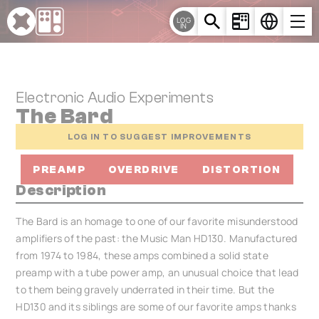
Cookies management panel
LOG
IN
Electronic Audio Experiments
The Bard
LOG IN TO SUGGEST IMPROVEMENTS
PREAMP
OVERDRIVE
DISTORTION
Description
The Bard is an homage to one of our favorite misunderstood
amplifiers of the past: the Music Man HD130. Manufactured
from 1974 to 1984, these amps combined a solid state
preamp with a tube power amp, an unusual choice that lead
to them being gravely underrated in their time. But the
HD130 and its siblings are some of our favorite amps thanks