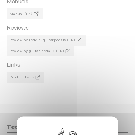
Manuals
Manual (EN)
Reviews
Review by reddit /guitarpedals (EN)
Review by guitar pedal X (EN)
Links
Product Page
Technical data