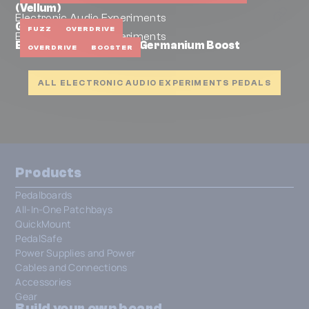
(Vellum)
Electronic Audio Experiments
Glaive
FUZZ
OVERDRIVE
Electronic Audio Experiments
EAE Halberd & Benson Germanium Boost
OVERDRIVE
BOOSTER
ALL ELECTRONIC AUDIO EXPERIMENTS PEDALS
Products
Pedalboards
All-In-One Patchbays
QuickMount
PedalSafe
Power Supplies and Power
Cables and Connections
Accessories
Gear
Build your own board