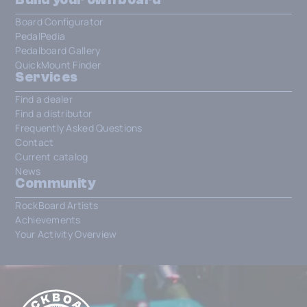
Board Configurator
PedalPedia
Pedalboard Gallery
QuickMount Finder
Services
Find a dealer
Find a distributor
Frequently Asked Questions
Contact
Current catalog
News
Community
RockBoard Artists
Achievements
Your Activity Overview