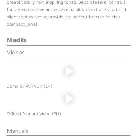
create totally new, inspiring tones. Separate level controls
for dry, sub octave and octave up plus an extra Dry out and
silent footswitching provide the perfect formula for this
compact jewel.
Media
Videos
Demo by PMTVUK (EN)
Official Product Video (EN)
Manuals