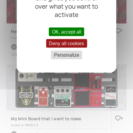
over what you want to
activate
New Pedal Board
1
OK, accept all
based on
QUAD 4.1
Deny all cookies
by
Éloi Deraiche
ÉD
Personalize
5
0
12 months ago
My Mini Board that I want to make
0
based on
TRES 3.2