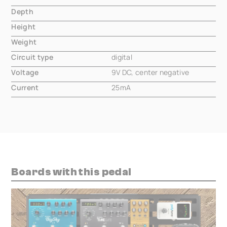
Depth
000.00 mm
Height
000.00 mm
Weight
000.00 mm
Circuit type
digital
Voltage
9V DC, center negative
Current
25mA
Boards with this pedal