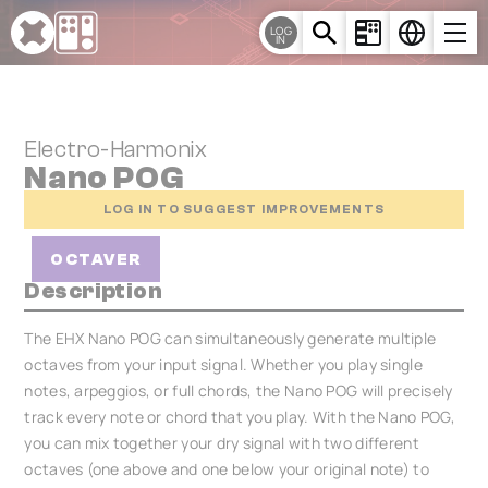
Cookies management panel
LOG
IN
Electro-Harmonix
Nano POG
LOG IN TO SUGGEST IMPROVEMENTS
OCTAVER
Description
The EHX Nano POG can simultaneously generate multiple
octaves from your input signal. Whether you play single
notes, arpeggios, or full chords, the Nano POG will precisely
track every note or chord that you play. With the Nano POG,
you can mix together your dry signal with two different
octaves (one above and one below your original note) to