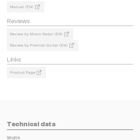
Manual (EN)
Reviews
Review by Music Radar (EN)
Review by Premier Guitar (EN)
Links
Product Page
Technical data
Width
000.00 mm