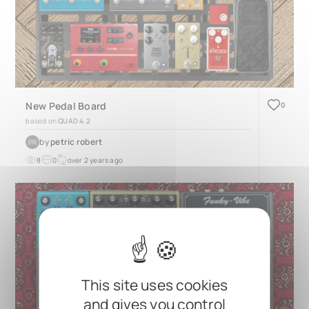
New Pedal Board
0
based on
QUAD 4.2
by
petric robert
PR
8
0
over 2 years ago
This site uses cookies
and gives you control