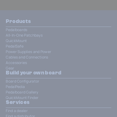
Products
Pedalboards
All-In-One Patchbays
QuickMount
PedalSafe
Power Supplies and Power
Cables and Connections
Accessories
Gear
Build your own board
Board Configurator
PedalPedia
Pedalboard Gallery
QuickMount Finder
Services
Find a dealer
Find a distributor