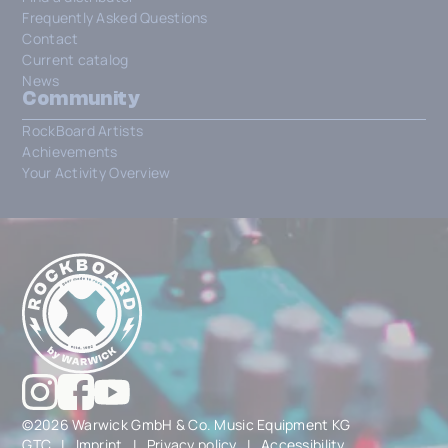
Frequently Asked Questions
Contact
Current catalog
News
Community
RockBoard Artists
Achievements
Your Activity Overview
©2026 Warwick GmbH & Co. Music Equipment KG
GTC
|
Imprint
|
Privacy policy
|
Accessibility