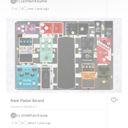
by
Lachlan Koumis
LK
4
0
over 1 year ago
New Pedal Board
1
based on
QUAD 4.1
by
Jonathan Souza
JS
6
0
about 1 year ago