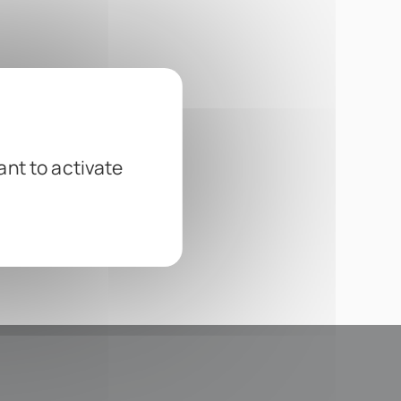
ant to activate