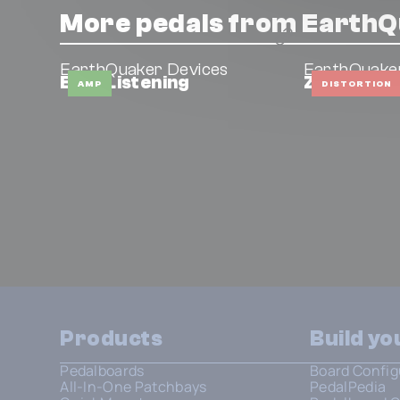
More pedals from EarthQ
EarthQuaker Devices
EarthQuake
Easy Listening
Zoar
AMP
DISTORTION
Products
Build y
Pedalboards
Board Config
All-In-One Patchbays
PedalPedia