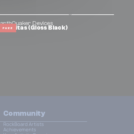
arthQuaker Devices
izumitas (Gloss Black)
FUZZ
Community
RockBoard Artists
Achievements