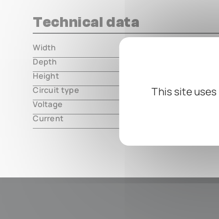
Technical data
Width
000.00 m
Depth
000.00 m
Height
000.00 m
Circuit type
This site uses
analog
Voltage
9V DC, cen
Current
3mA