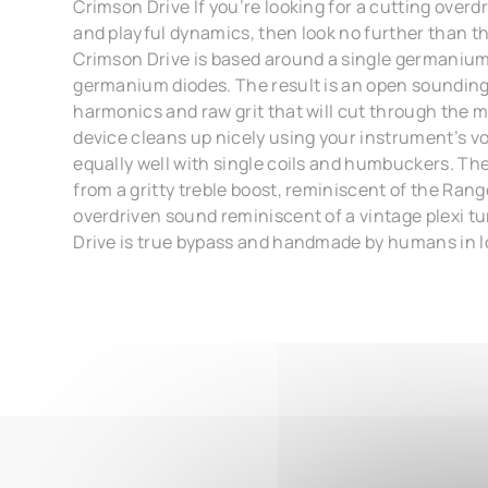
Crimson Drive If you’re looking for a cutting overdr
and playful dynamics, then look no further than t
Crimson Drive is based around a single germanium
germanium diodes. The result is an open sounding 
harmonics and raw grit that will cut through the 
device cleans up nicely using your instrument’s v
equally well with single coils and humbuckers. Th
from a gritty treble boost, reminiscent of the Rang
overdriven sound reminiscent of a vintage plexi tu
Drive is true bypass and handmade by humans in l