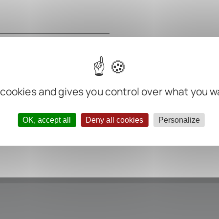
m
m
m
 cookies and gives you control over what you w
ter negative
OK, accept all
Deny all cookies
Personalize