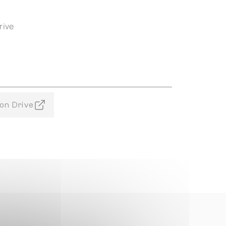
rive
on Drive