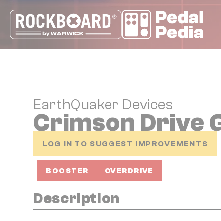
Cookies management panel
EarthQuaker Devices
Crimson Drive
LOG IN TO SUGGEST IMPROVEMENTS
BOOSTER
OVERDRIVE
Description