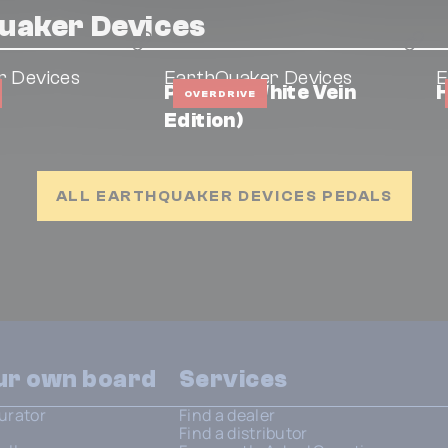
uaker Devices
r Devices
EarthQuaker Devices
E
Plumes (White Vein
H
OVERDRIVE
Edition)
ALL EARTHQUAKER DEVICES PEDALS
our own board
Services
urator
Find a dealer
Find a distributor