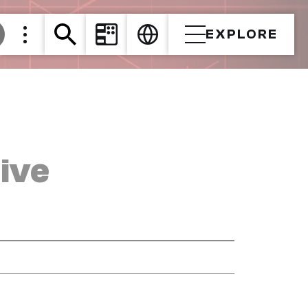
EXPLORE
ive