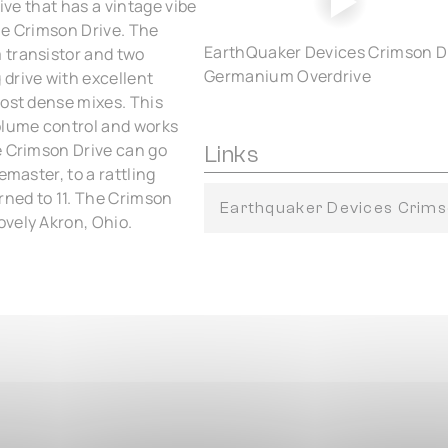
ive that has a vintage vibe
he Crimson Drive. The
EarthQuaker Devices Crimson D
 transistor and two
Germanium Overdrive
drive with excellent
most dense mixes. This
olume control and works
e Crimson Drive can go
Links
emaster, to a rattling
rned to 11. The Crimson
Earthquaker Devices Crims
ovely Akron, Ohio.