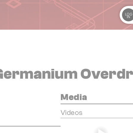
LOG
IN
 Germanium Overdr
Media
Videos