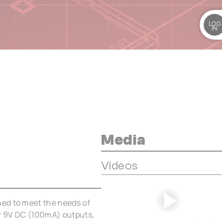
LOG
IN
Media
Videos
ed to meet the needs of
ar 9V DC (100mA) outputs,