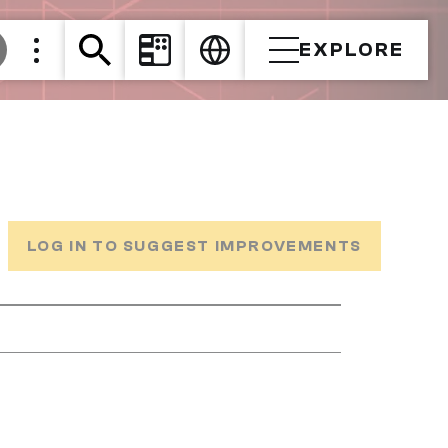
EXPLORE
LOG IN TO SUGGEST IMPROVEMENTS