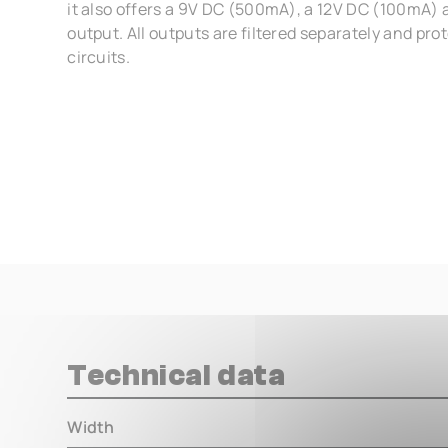
it also offers a 9V DC (500mA), a 12V DC (100mA)
output. All outputs are filtered separately and pro
circuits.
Technical data
Width
000.00 m