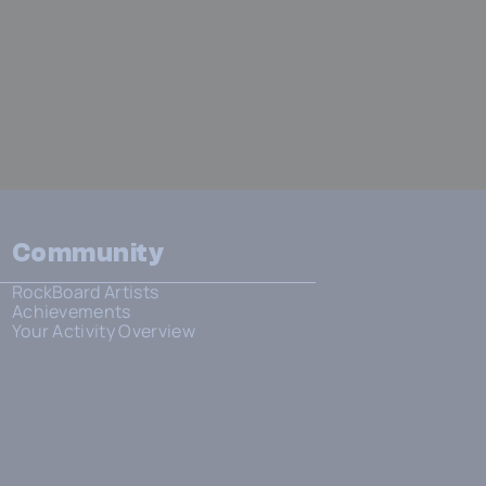
Community
RockBoard Artists
Achievements
Your Activity Overview