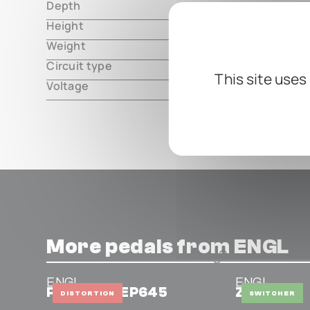
Depth
000.00 m
Height
000.00 m
Weight
000.00 m
Circuit type
analog
This site uses
Voltage
18V DC, ce
More pedals from ENGL
ENGL
ENGL
Powerball EP645
Z12
DISTORTION
SWITCHER