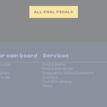
ALL ENGL PEDALS
our own board
Services
urator
Find a dealer
Find a distributor
allery
Frequently Asked Questions
Finder
Contact
Current catalog
News