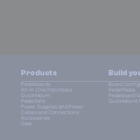
Products
Build y
Pedalboards
Board Config
All-In-One Patchbays
PedalPedia
QuickMount
Pedalboard G
PedalSafe
QuickMount 
Power Supplies and Power
Cables and Connections
Accessories
Gear