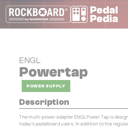
Cookies management panel
ENGL
Powertap
POWER SUPPLY
Description
The multi-power adapter ENGL Power Tap is design
today’s pedalboard users. In addition to the regul