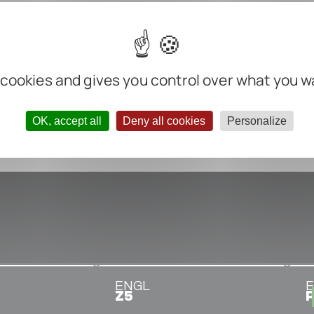
m
m
m
 cookies and gives you control over what you w
nter negative
OK, accept all
Deny all cookies
Personalize
ENGL
Z5
P