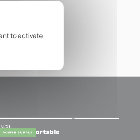
ant to activate
ENGL
ower Tap Portable
POWER SUPPLY