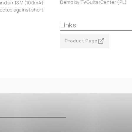
Demo by TVGuitarCenter (PL)
 and an 18 V (100mA)
tected against short
Links
Product Page
m