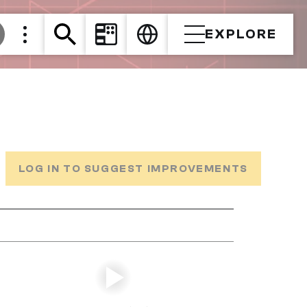
EXPLORE
LOG IN TO SUGGEST IMPROVEMENTS