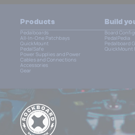
Products
Build y
Pedalboards
Board Config
All-In-One Patchbays
PedalPedia
QuickMount
Pedalboard G
PedalSafe
QuickMount 
Power Supplies and Power
Cables and Connections
Accessories
Gear