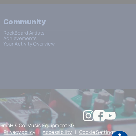
Community
RockBoard Artists
Achievements
Your Activity Overview
GmbH & Co. Music Equipment KG
|
Privacy policy
|
Accessibility
|
Cookie Settings