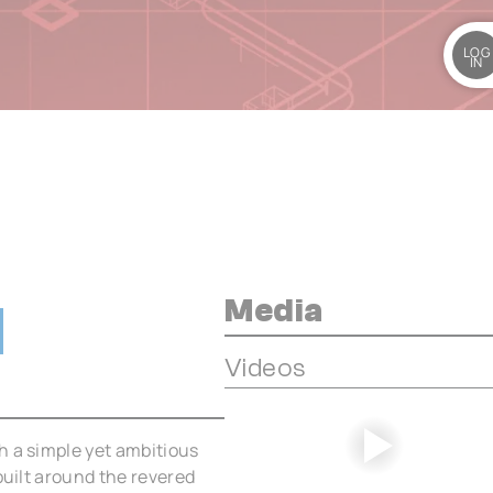
LOG
IN
Media
Videos
h a simple yet ambitious
built around the revered