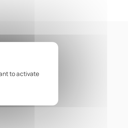
ant to activate