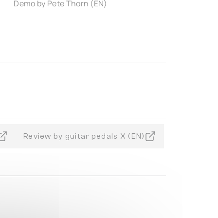
Demo by Pete Thorn (EN)
Review by guitar pedals X (EN)