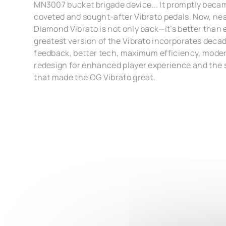
MN3007 bucket brigade device... It promptly becam
coveted and sought-after Vibrato pedals. Now, nea
Diamond Vibrato is not only back—it’s better than 
greatest version of the Vibrato incorporates dec
feedback, better tech, maximum efficiency, moder
redesign for enhanced player experience and the 
that made the OG Vibrato great.