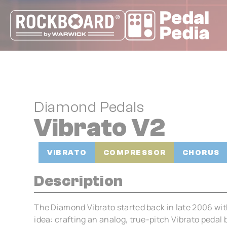
Cookies management panel
Diamond Pedals
Vibrato V2
VIBRATO
COMPRESSOR
CHORUS
Description
The Diamond Vibrato started back in late 2006 wit
idea: crafting an analog, true-pitch Vibrato pedal 