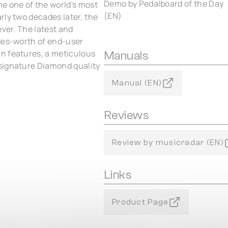
Demo by Pedalboard of the Day
e one of the world's most
(EN)
rly two decades later, the
ever. The latest and
ades-worth of end-user
n features, a meticulous
Manuals
signature Diamond quality
Manual (EN)
Reviews
Review by musicradar (EN)
Links
Product Page