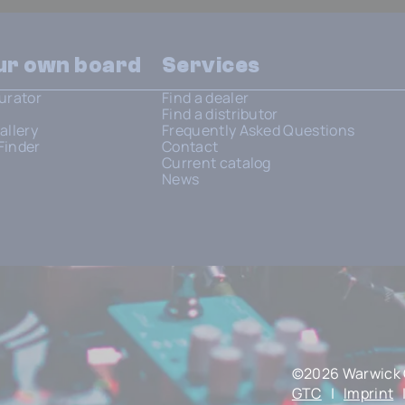
our own board
Services
urator
Find a dealer
Find a distributor
allery
Frequently Asked Questions
Finder
Contact
Current catalog
News
©2026 Warwick 
GTC
|
Imprint