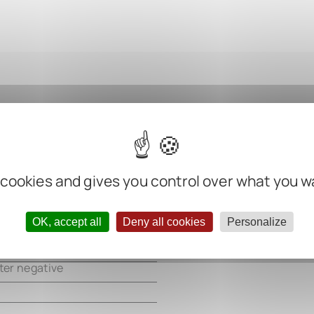
m
 cookies and gives you control over what you w
m
m
OK, accept all
Deny all cookies
Personalize
m
ter negative