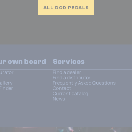
ALL DOD PEDALS
our own board
Services
urator
Find a dealer
Find a distributor
allery
Frequently Asked Questions
Finder
Contact
Current catalog
News