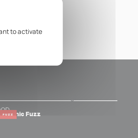
ant to activate
DOD
hthonic Fuzz
FUZZ