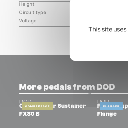
Height
000.00 m
Circuit type
analog
Voltage
10V DC, ce
This site uses
More pedals from DOD
DOD
DOD
Compressor Sustainer
FX747 Sup
COMPRESSOR
FLANGER
FX80 B
Flange