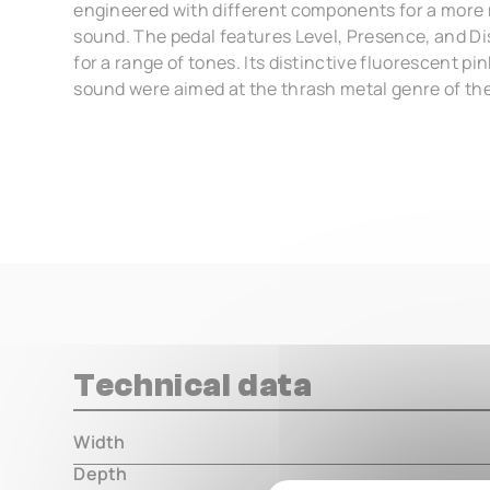
engineered with different components for a more
sound. The pedal features Level, Presence, and Dis
for a range of tones. Its distinctive fluorescent p
sound were aimed at the thrash metal genre of the
Technical data
Width
000.00 m
Depth
000.00 m