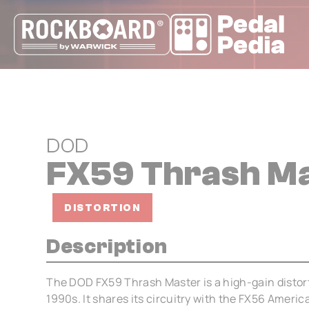
Cookies management panel
DOD
FX59 Thrash M
DISTORTION
Description
The DOD FX59 Thrash Master is a high-gain distort
1990s. It shares its circuitry with the FX56 Ameri