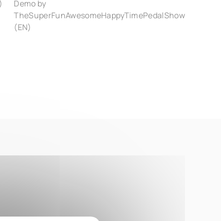
)
Demo by
TheSuperFunAwesomeHappyTimePedalShow
(EN)