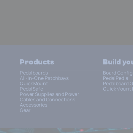
Products
Build y
Pedalboards
Board Config
All-In-One Patchbays
PedalPedia
QuickMount
Pedalboard G
PedalSafe
QuickMount 
Power Supplies and Power
Cables and Connections
Accessories
Gear