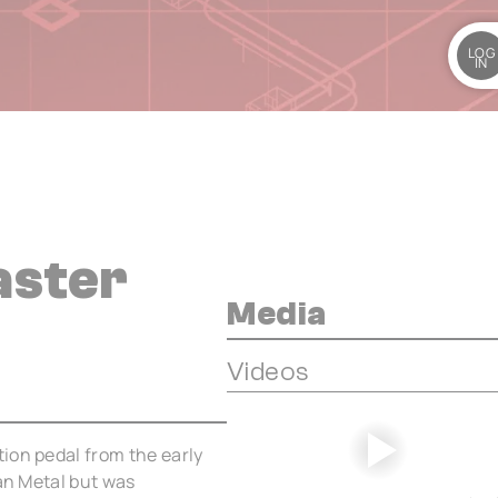
LOG
IN
aster
Media
Videos
ion pedal from the early
can Metal but was