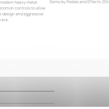
Demo by Pedals and Effects (EN
 modern heavy metal
tortion controls to allow
ink design and aggressive
 era.
m
m