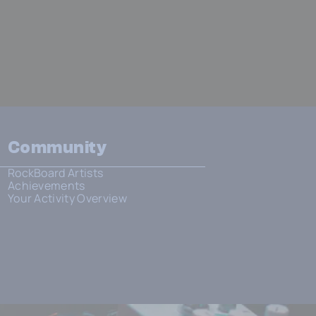
Community
RockBoard Artists
Achievements
Your Activity Overview