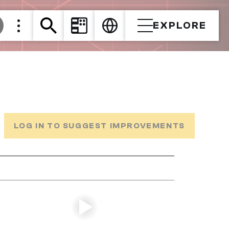
EXPLORE
LOG IN TO SUGGEST IMPROVEMENTS