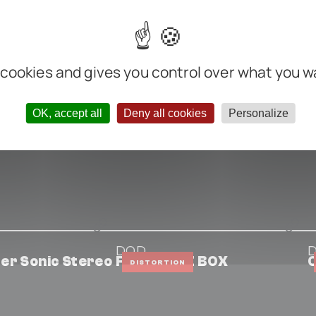
m
nter negative
 cookies and gives you control over what you w
OK, accept all
Deny all cookies
Personalize
DOD
er Sonic Stereo
FX33 BUZZ BOX
C
DISTORTION