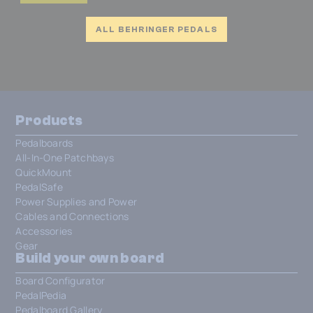
ALL BEHRINGER PEDALS
Products
Pedalboards
All-In-One Patchbays
QuickMount
PedalSafe
Power Supplies and Power
Cables and Connections
Accessories
Gear
Build your own board
Board Configurator
PedalPedia
Pedalboard Gallery