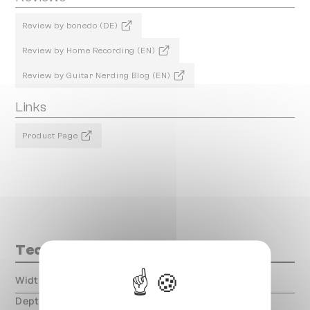
Review by bonedo (DE)
Review by Home Recording (EN)
Review by Guitar Nerding Blog (EN)
Links
Product Page
Technical data
Width
000.00 mm
Depth
000.00 mm