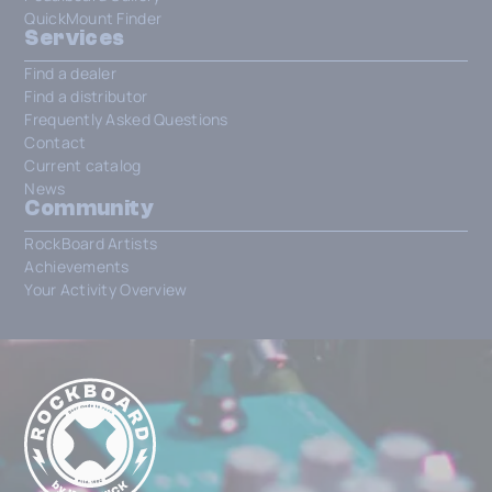
QuickMount Finder
Services
Find a dealer
Find a distributor
Frequently Asked Questions
Contact
Current catalog
News
Community
RockBoard Artists
Achievements
Your Activity Overview