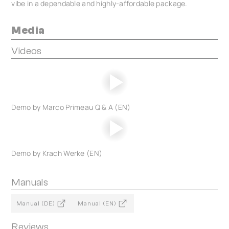
vibe in a dependable and highly-affordable package.
Media
Videos
Demo by Marco Primeau Q & A (EN)
Demo by Krach Werke (EN)
Manuals
Manual (DE)
Manual (EN)
Reviews