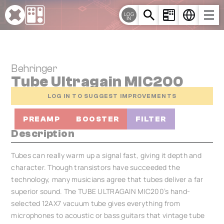
Cookies management panel
LOG
IN
Behringer
Tube Ultragain MIC200
LOG IN TO SUGGEST IMPROVEMENTS
PREAMP
BOOSTER
FILTER
Description
Tubes can really warm up a signal fast, giving it depth and
character. Though transistors have succeeded the
technology, many musicians agree that tubes deliver a far
superior sound. The TUBE ULTRAGAIN MIC200’s hand-
selected 12AX7 vacuum tube gives everything from
microphones to acoustic or bass guitars that vintage tube