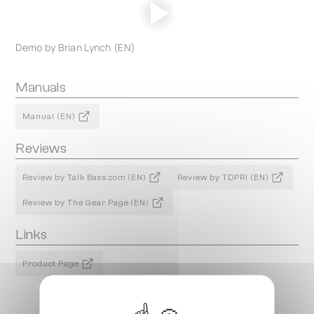
Demo by Brian Lynch (EN)
Manuals
Manual (EN)
Reviews
Review by Talk Bass.com (EN)
Review by TDPRI (EN)
Review by The Gear Page (EN)
Links
Product Page