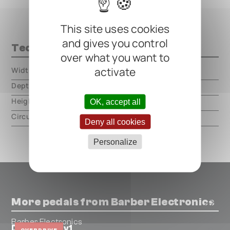
This site uses cookies
and gives you control
Technical data
over what you want to
activate
Width
000.00 mm
Depth
000.00 mm
Height
000.00 mm
OK, accept all
Circuit type
analog
Deny all cookies
Personalize
More pedals from Barber Electronics
Barber Electronics
Direct Drive v1
OVERDRIVE