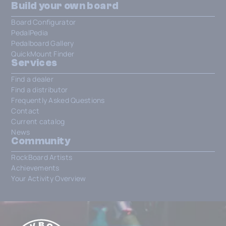
Build your own board
Board Configurator
PedalPedia
Pedalboard Gallery
QuickMount Finder
Services
Find a dealer
Find a distributor
Frequently Asked Questions
Contact
Current catalog
News
Community
RockBoard Artists
Achievements
Your Activity Overview