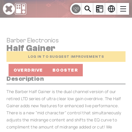
Cookies management panel
LOG
IN
Barber Electronics
Half Gainer
LOG IN TO SUGGEST IMPROVEMENTS
OVERDRIVE
BOOSTER
Description
The Barber Half Gainer is the dual channel version of our
retired LTD series of ultra clear low gain overdrive. The Half
Gainer adds new features for enhanced live performance.
There is a new "mid character" control that simultaneously
adjusts the midrange content and shifts the EQ curve to
compliment the amount of midrange added or cut! We