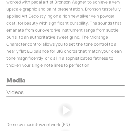
worked with pedal artist Bronson Wagner to achieve a very
upscale graphic and paint presentation. Bronson tastefully
applied Art Deco styling on a rich new silver vein powder
coat, for beauty with significant durability. The sounds that
emanate from our overdrive instrument range from subtle
purrs, to an authoritative sweet grind. The Midrange
Character control allows you to set the tone control to a
nearly flat EQ balance for BIG chords that match your clean
tone magnificently, or dial in a sophisticated fatness to
thicken your single note lines to perfection.
Media
Videos
Demo by musictoyznetwork (EN)