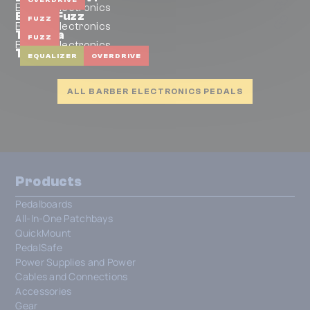
Barber Electronics
Exacta Fuzz
FUZZ
Barber Electronics
Trifecta
FUZZ
Barber Electronics
Tone Pump
EQUALIZER
OVERDRIVE
ALL BARBER ELECTRONICS PEDALS
Products
Pedalboards
All-In-One Patchbays
QuickMount
PedalSafe
Power Supplies and Power
Cables and Connections
Accessories
Gear