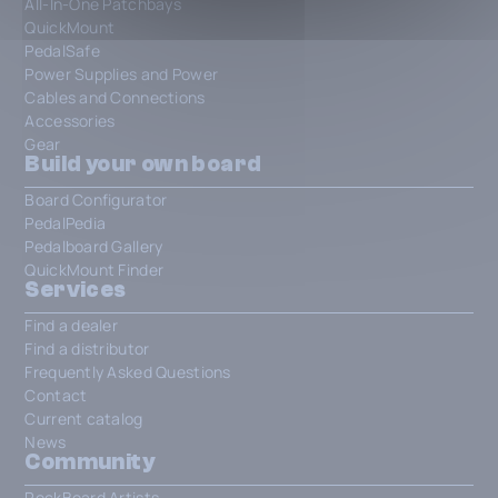
All-In-One Patchbays
QuickMount
PedalSafe
Power Supplies and Power
Cables and Connections
Accessories
Gear
Build your own board
Board Configurator
PedalPedia
Pedalboard Gallery
QuickMount Finder
Services
Find a dealer
Find a distributor
Frequently Asked Questions
Contact
Current catalog
News
Community
RockBoard Artists