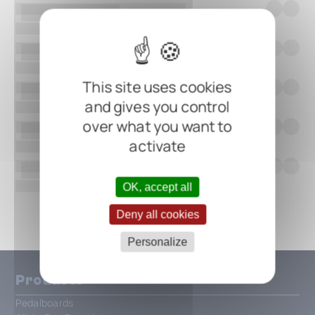
This site uses cookies
and gives you control
over what you want to
activate
OK, accept all
Show all
Deny all cookies
Personalize
Products
Pedalboards