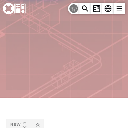
Cookies management panel
LOG
IN
NEW