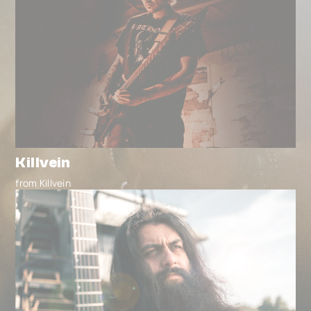
Killvein
from Killvein