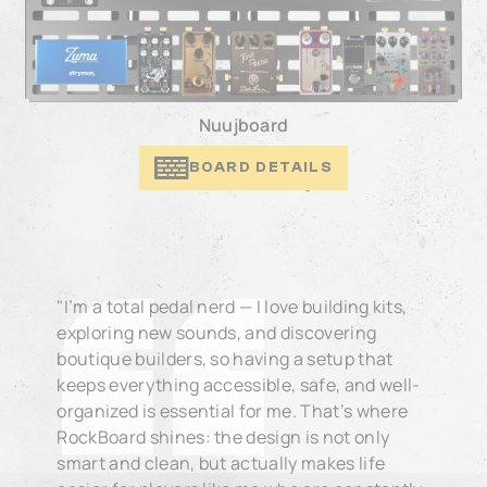
Nuujboard
BOARD DETAILS
"I’m a total pedal nerd — I love building kits,
exploring new sounds, and discovering
boutique builders, so having a setup that
keeps everything accessible, safe, and well-
organized is essential for me. That’s where
RockBoard shines: the design is not only
smart and clean, but actually makes life