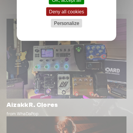
Deny all cookies
Personalize
Aizakk R. Clores
from WhaDaPop