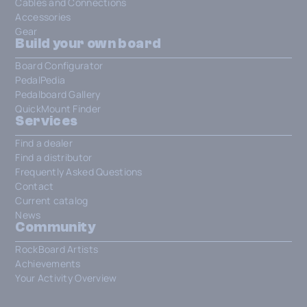
Cables and Connections
Accessories
Gear
Build your own board
Board Configurator
PedalPedia
Pedalboard Gallery
QuickMount Finder
Services
Find a dealer
Find a distributor
Frequently Asked Questions
Contact
Current catalog
News
Community
RockBoard Artists
Achievements
Your Activity Overview