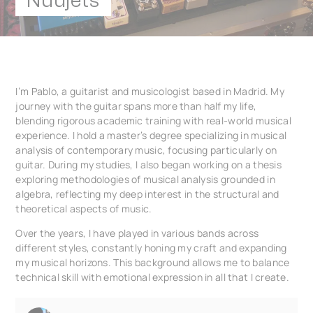
Nuujets
I’m Pablo, a guitarist and musicologist based in Madrid. My
journey with the guitar spans more than half my life,
blending rigorous academic training with real-world musical
experience. I hold a master’s degree specializing in musical
analysis of contemporary music, focusing particularly on
guitar. During my studies, I also began working on a thesis
exploring methodologies of musical analysis grounded in
algebra, reflecting my deep interest in the structural and
theoretical aspects of music.
Over the years, I have played in various bands across
different styles, constantly honing my craft and expanding
my musical horizons. This background allows me to balance
technical skill with emotional expression in all that I create.