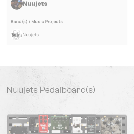
Nuujets
Band(s) / Music Projects
Nuujets
Nuujets Pedalboard(s)