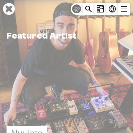
Cookies management panel
LOG
IN
Featured Artist