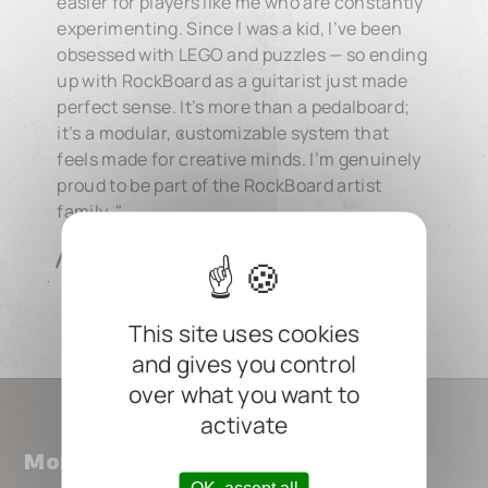
easier for players like me who are constantly
experimenting. Since I was a kid, I’ve been
obsessed with LEGO and puzzles — so ending
up with RockBoard as a guitarist just made
perfect sense. It’s more than a pedalboard;
it’s a modular, customizable system that
feels made for creative minds. I’m genuinely
proud to be part of the RockBoard artist
family. "
Nuujets
This site uses cookies
and gives you control
over what you want to
activate
More ROCKBOARD Artists
OK, accept all