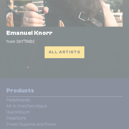
Emanuel Knorr
from SKYTRIBE
ALL ARTISTS
Products
Pedalboards
All-In-One Patchbays
QuickMount
PedalSafe
Power Supplies and Power