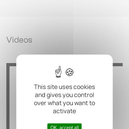
Videos
This site uses cookies
and gives you control
over what you want to
activate
OK, accept all