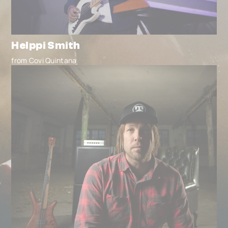
Helppi Smith
from Covi Quintana