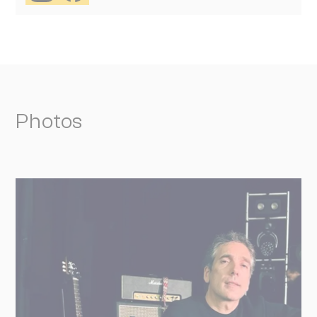
Photos