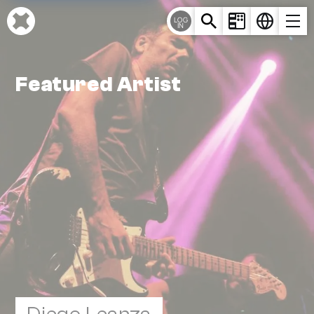
Cookies management panel
LOG
IN
Featured Artist