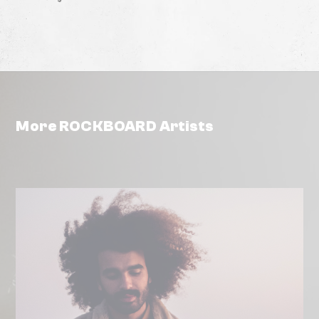
More ROCKBOARD Artists