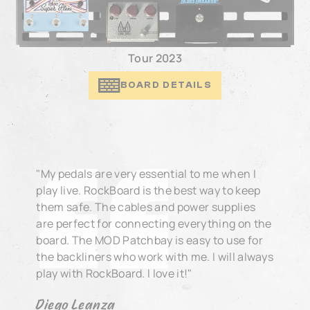
Tour 2023
BOARD DETAILS
"My pedals are very essential to me when I
play live. RockBoard is the best way to keep
them safe. The cables and power supplies
are perfect for connecting everything on the
board. The MOD Patchbay is easy to use for
the backliners who work with me. I will always
play with RockBoard. I love it!"
Diego Leanza