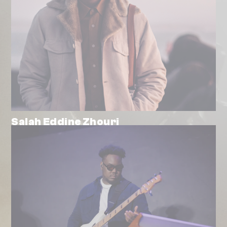
Salah Eddine Zhouri