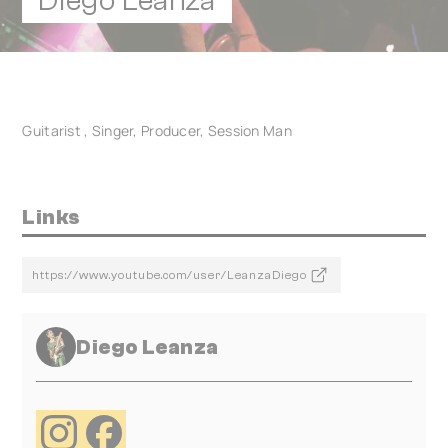
Diego Leanza
Guitarist , Singer, Producer, Session Man
Links
https://www.youtube.com/user/LeanzaDiego
Diego Leanza