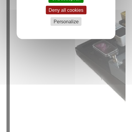
Deny all cookies
Personalize