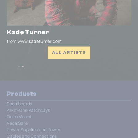
Kade Turner
from www.kadeturner.com
ALL ARTISTS
Products
Pedalboards
All-In-One Patchbays
QuickMount
PedalSafe
Power Supplies and Power
Cables and Connections