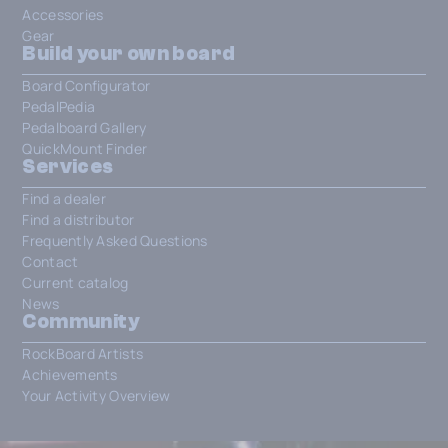
Accessories
Gear
Build your own board
Board Configurator
PedalPedia
Pedalboard Gallery
QuickMount Finder
Services
Find a dealer
Find a distributor
Frequently Asked Questions
Contact
Current catalog
News
Community
RockBoard Artists
Achievements
Your Activity Overview