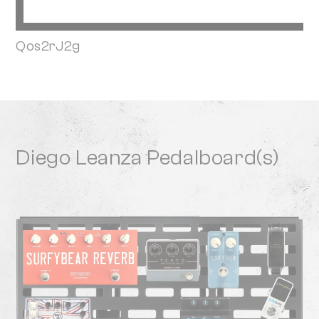
Qos2rJ2g
Diego Leanza Pedalboard(s)