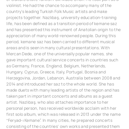
violinist. He had the chance to accompany many of the
country's leading Turkish Folk Music artists and make
projects together. Nazlıbaş, university education-training
life, has been defined as a transition period of kemane saz
and has presented this instrument of Anatolian origin to the
appreciation of many world-renowned people. During this
period, kemane saz has been carried to different musical
areas and is seen in many cultural presentations. With
Mercan Dede, one of the universally popular names, she
gave important cultural service concerts in countries such
as Germany, France, England, Belgium, Netherlands,
Hungary, Cyprus, Greece, Italy, Portugal, Bosnia and
Herzegovina, Jordan, Lebanon, Australia between 2008 and
2014 and introduced her saz to the whole world. She has
made duets with many leading artists of the region and has
taken part in important concerts and albums as a guest
artist. Nazlıbaş, who also attaches importance to her
personal person, has received worldwide acclaim with her
first solo album, which was released in 2013 under the name
“Feryad-ı Kemane”. In many cities, he prepared concerts
consisting of the countries' own works and presented them