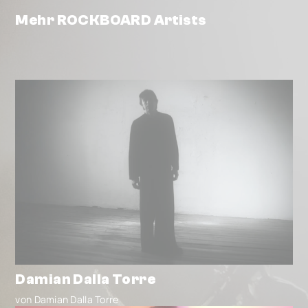
Mehr ROCKBOARD Artists
Damian Dalla Torre
von Damian Dalla Torre