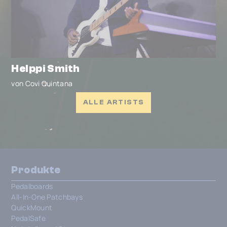
Helppi Smith
von Covi Quintana
ALLE ARTISTS
Produkte
Pedalboards
All-In-One Patchbays
QuickMount
PedalSafe