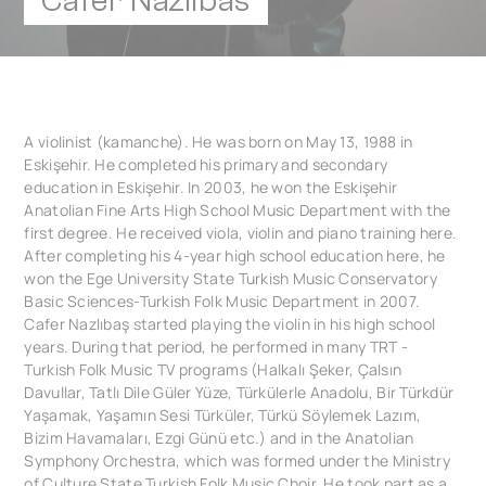
Cafer Nazlibas
A violinist (kamanche). He was born on May 13, 1988 in
Eskişehir. He completed his primary and secondary
education in Eskişehir. In 2003, he won the Eskişehir
Anatolian Fine Arts High School Music Department with the
first degree. He received viola, violin and piano training here.
After completing his 4-year high school education here, he
won the Ege University State Turkish Music Conservatory
Basic Sciences-Turkish Folk Music Department in 2007.
Cafer Nazlıbaş started playing the violin in his high school
years. During that period, he performed in many TRT -
Turkish Folk Music TV programs (Halkalı Şeker, Çalsın
Davullar, Tatlı Dile Güler Yüze, Türkülerle Anadolu, Bir Türkdür
Yaşamak, Yaşamın Sesi Türküler, Türkü Söylemek Lazım,
Bizim Havamaları, Ezgi Günü etc.) and in the Anatolian
Symphony Orchestra, which was formed under the Ministry
of Culture State Turkish Folk Music Choir. He took part as a