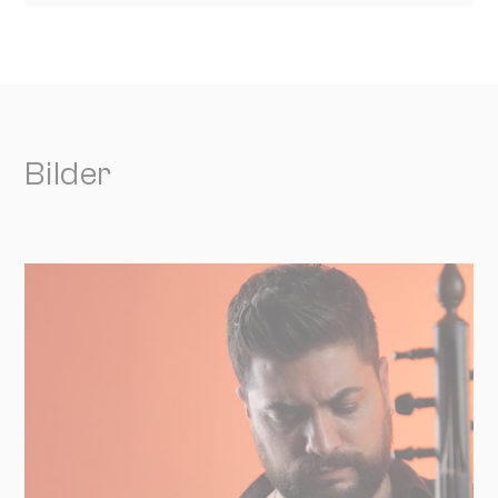
Bilder