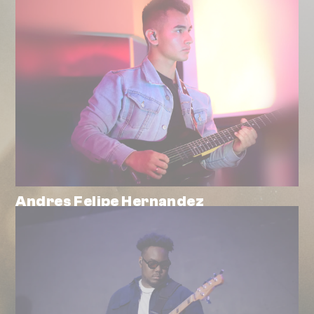
Andres Felipe Hernandez