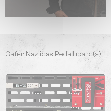
Cafer Nazlibas Pedalboard(s)