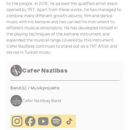
to the people. In 2015, he passed the qualified artist exam
opened by TRT. Apart from these works, he has managed to
combine many different growth albums, film and dance
music with his kemane and has carried his instrument to
different musical dimensions. He has developed himself in
the playing techniques of the kemane instrument and
expanded the musical range covered by this instrument.
Cafer Nazlıbaş continues to stand out as a TRT Artist and
serves in Turkish music.
Cafer Nazlibas
Band(s) / Musikprojekte
Cafer Nazlıbaş Band