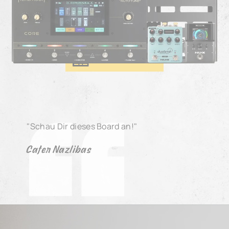
Cafer Nazlıbaş - Kamanche Pedal Board
BOARD DETAILS
"Schau Dir dieses Board an!"
Cafer Nazlibas