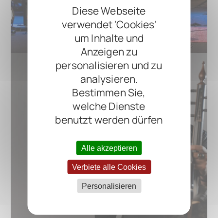
Diese Webseite
verwendet 'Cookies'
um Inhalte und
Anzeigen zu
personalisieren und zu
analysieren.
Bestimmen Sie,
welche Dienste
benutzt werden dürfen
Alle akzeptieren
Verbiete alle Cookies
Personalisieren