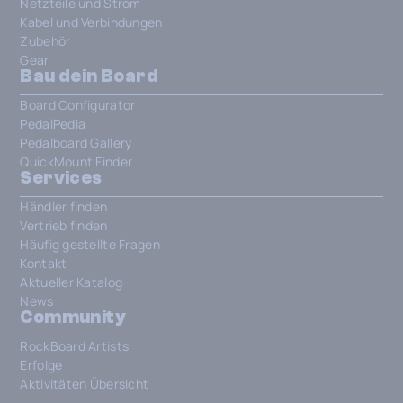
Netzteile und Strom
Kabel und Verbindungen
Zubehör
Gear
Bau dein Board
Board Configurator
PedalPedia
Pedalboard Gallery
QuickMount Finder
Services
Händler finden
Vertrieb finden
Häufig gestellte Fragen
Kontakt
Aktueller Katalog
News
Community
RockBoard Artists
Erfolge
Aktivitäten Übersicht