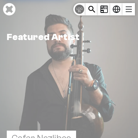
Cookie-Einstellungen
LOG
IN
Featured Artist