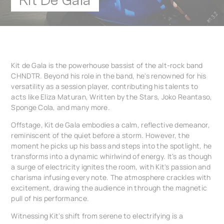
Kit De Gala
Kit de Gala is the powerhouse bassist of the alt-rock band
CHNDTR. Beyond his role in the band, he's renowned for his
versatility as a session player, contributing his talents to
acts like Eliza Maturan, Written by the Stars, Joko Reantaso,
Sponge Cola, and many more.
Offstage, Kit de Gala embodies a calm, reflective demeanor,
reminiscent of the quiet before a storm. However, the
moment he picks up his bass and steps into the spotlight, he
transforms into a dynamic whirlwind of energy. It's as though
a surge of electricity ignites the room, with Kit's passion and
charisma infusing every note. The atmosphere crackles with
excitement, drawing the audience in through the magnetic
pull of his performance.
Witnessing Kit's shift from serene to electrifying is a