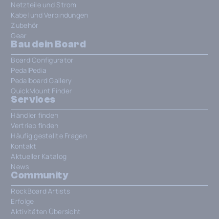
Netzteile und Strom
Kabel und Verbindungen
Zubehör
Gear
Bau dein Board
Board Configurator
PedalPedia
Pedalboard Gallery
QuickMount Finder
Services
Händler finden
Vertrieb finden
Häufig gestellte Fragen
Kontakt
Aktueller Katalog
News
Community
RockBoard Artists
Erfolge
Aktivitäten Übersicht