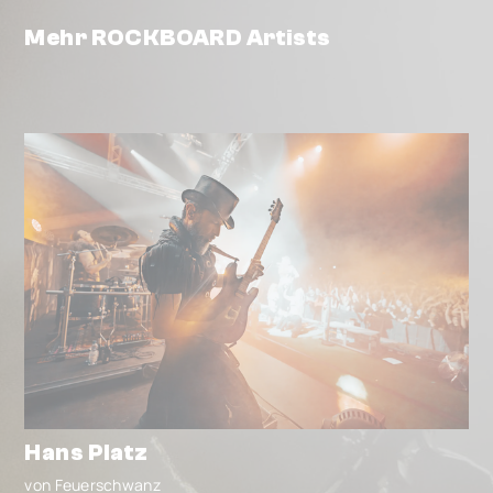
Mehr ROCKBOARD Artists
Hans Platz
von Feuerschwanz