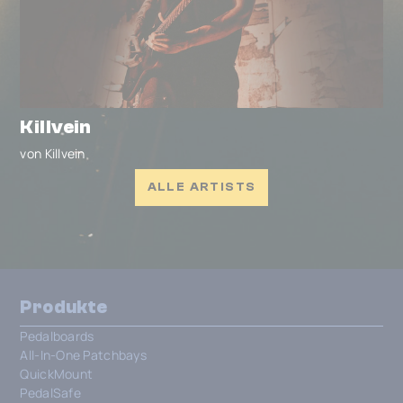
Killvein
von Killvein
ALLE ARTISTS
Produkte
Pedalboards
All-In-One Patchbays
QuickMount
PedalSafe