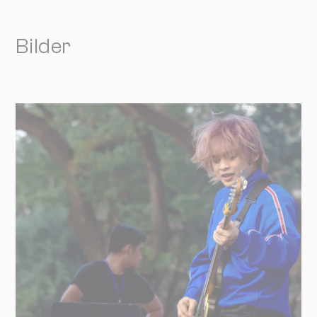
Bilder