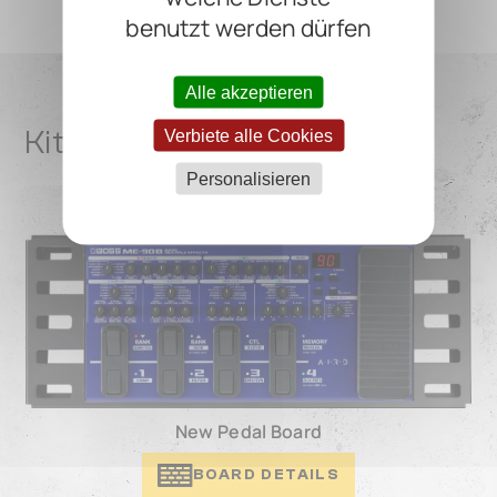
benutzt werden dürfen
Alle akzeptieren
Kit De Gala Pedalboard(s)
Verbiete alle Cookies
Personalisieren
New Pedal Board
BOARD DETAILS