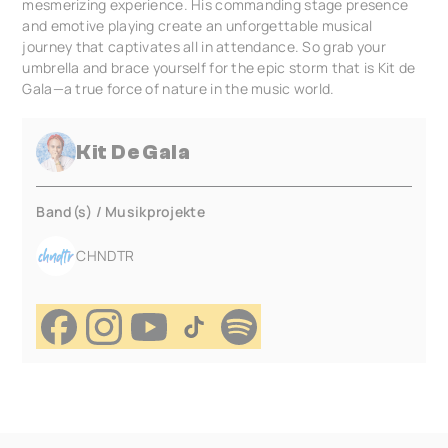
mesmerizing experience. His commanding stage presence
and emotive playing create an unforgettable musical
journey that captivates all in attendance. So grab your
umbrella and brace yourself for the epic storm that is Kit de
Gala—a true force of nature in the music world.
Kit De Gala
Band(s) / Musikprojekte
CHNDTR