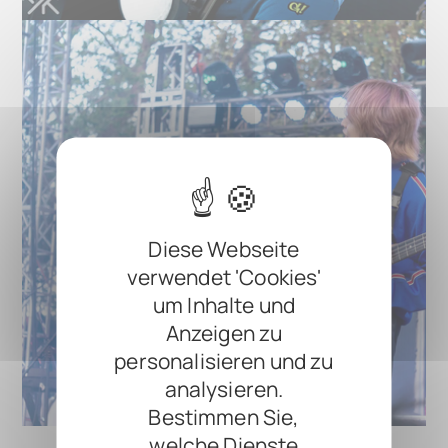
Diese Webseite
verwendet 'Cookies'
um Inhalte und
Anzeigen zu
personalisieren und zu
analysieren.
Bestimmen Sie,
welche Dienste