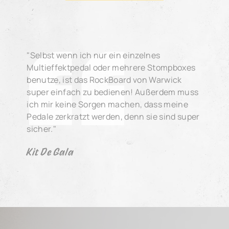
"Selbst wenn ich nur ein einzelnes
Multieffektpedal oder mehrere Stompboxes
benutze, ist das RockBoard von Warwick
super einfach zu bedienen! Außerdem muss
ich mir keine Sorgen machen, dass meine
Pedale zerkratzt werden, denn sie sind super
sicher."
Kit De Gala