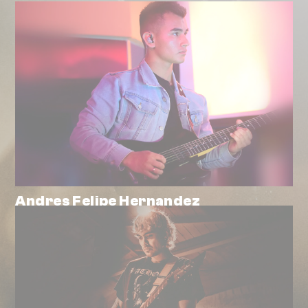
Andres Felipe Hernandez