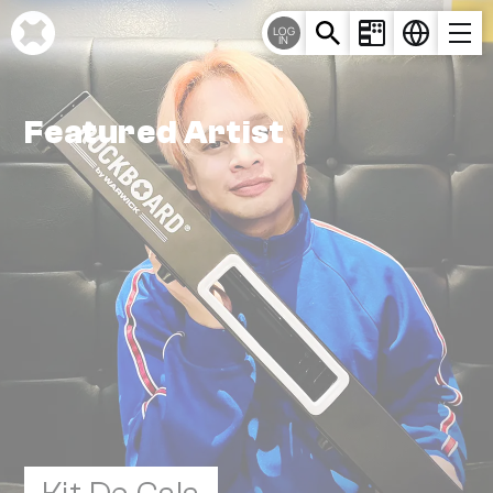
Cookie-Einstellungen
LOG
IN
Featured Artist