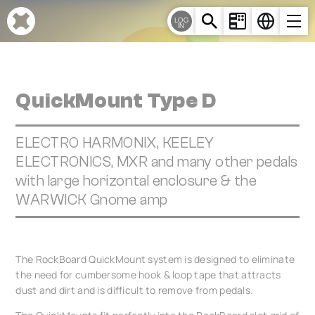
Cookies management panel
LOG
IN
QuickMount Type D
ELECTRO HARMONIX, KEELEY
ELECTRONICS, MXR and many other pedals
with large horizontal enclosure & the
WARWICK Gnome amp
The RockBoard QuickMount system is designed to eliminate
the need for cumbersome hook & loop tape that attracts
dust and dirt and is difficult to remove from pedals.