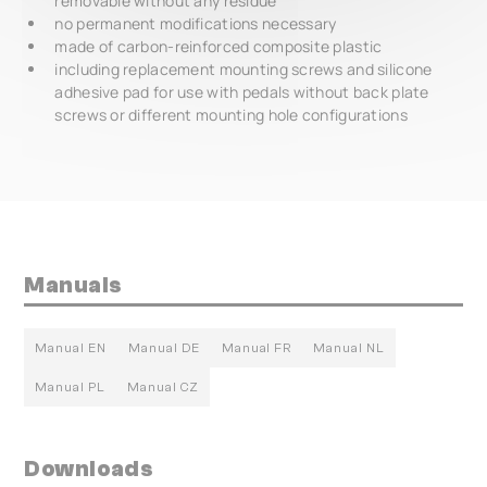
removable without any residue
no permanent modifications necessary
made of carbon-reinforced composite plastic
including replacement mounting screws and silicone
adhesive pad for use with pedals without back plate
screws or different mounting hole configurations
Manuals
Manual EN
Manual DE
Manual FR
Manual NL
Manual PL
Manual CZ
Downloads