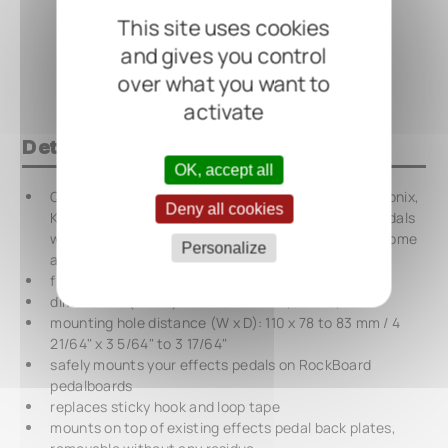
This site uses cookies
and gives you control
over what you want to
activate
Details at a glance
OK, accept all
QuickMount Pedal Mounting Plate for Electro Harmonix,
Deny all cookies
Keeley Electronics, MXR and many other effects pedals
with larger horizontal housings and the Warwick Gnome
Personalize
amp
flat surface, universally usable
dimensions (W x H): 125 x 94 mm / 4,92" x 3,70"
mounting hole distance (W x D): 110 x 78 to 83 mm / 4
21/64" x 3 5/64" to 3 17/64"
safely mounts your effects pedals on RockBoard
pedalboards
replaces sticky hook and loop tape
mounts on top of existing effects pedal back plates,