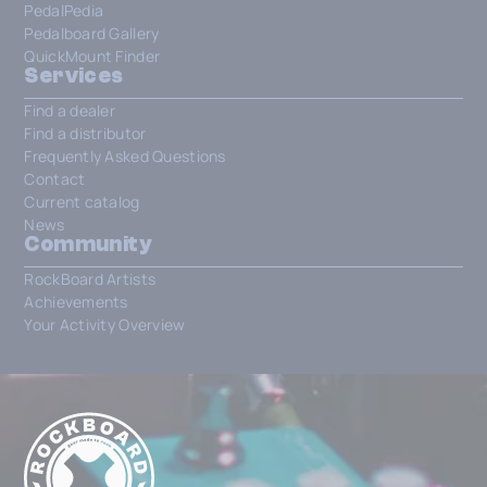
PedalPedia
Pedalboard Gallery
QuickMount Finder
Services
Find a dealer
Find a distributor
Frequently Asked Questions
Contact
Current catalog
News
Community
RockBoard Artists
Achievements
Your Activity Overview