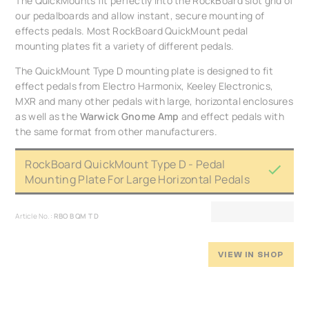
The QuickMounts fit perfectly into the RockBoard slot grid of
our pedalboards and allow instant, secure mounting of
effects pedals. Most RockBoard QuickMount pedal
mounting plates fit a variety of different pedals.
The QuickMount Type D mounting plate is designed to fit
effect pedals from Electro Harmonix, Keeley Electronics,
MXR and many other pedals with large, horizontal enclosures
as well as the
Warwick Gnome Amp
and effect pedals with
the same format from other manufacturers.
RockBoard QuickMount Type D - Pedal
Mounting Plate For Large Horizontal Pedals
Article No.:
RBO B QM T D
VIEW IN SHOP