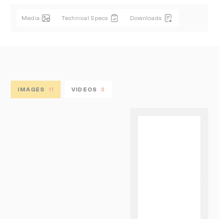
Media
Technical Specs
Downloads
IMAGES
11
VIDEOS
3