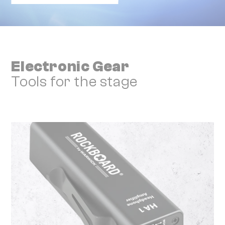
Electronic Gear
Tools for the stage