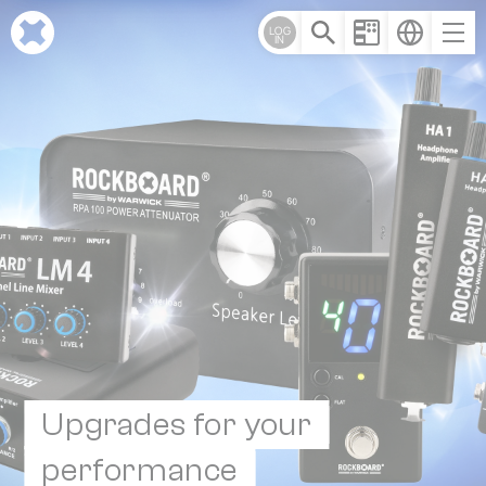
Cookies management panel
LOG
IN
Upgrades for your
performance