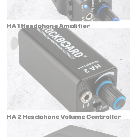
HA 1 Headphone Amplifier
HA 2 Headphone Volume Controller