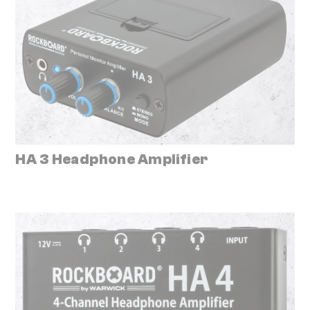
HA 3 Headphone Amplifier