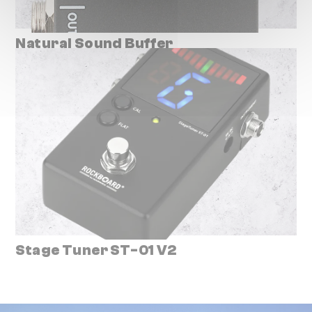
Natural Sound Buffer
Stage Tuner ST-01 V2