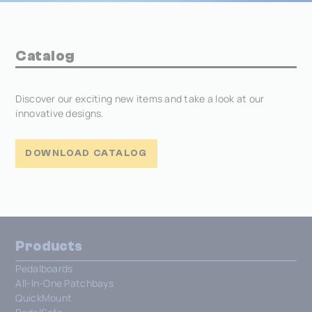
Catalog
Discover our exciting new items and take a look at our
innovative designs.
DOWNLOAD CATALOG
Products
Pedalboards
All-In-One Patchbays
QuickMount