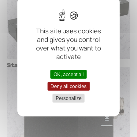
This site uses cookies
and gives you control
over what you want to
activate
StageTuner ST-02
OK, accept all
Deny all cookies
Personalize