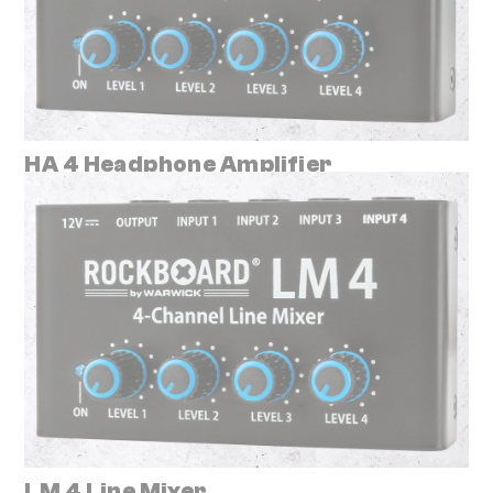
HA 4 Headphone Amplifier
LM 4 Line Mixer