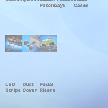
Patchbays
Cases
LED
Dust
Pedal
Strips
Cover
Risers