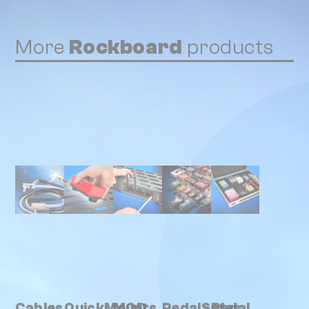
More
Rockboard
products
Cables
QuickMounts
MOD
PedalSafes
Pedal