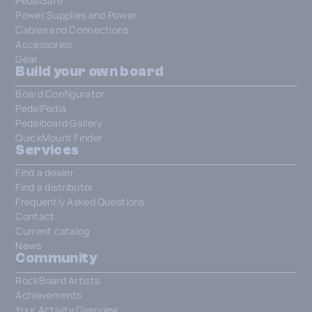
PedalSafe
Power Supplies and Power
Cables and Connections
Accessories
Gear
Build your own board
Board Configurator
PedalPedia
Pedalboard Gallery
QuickMount Finder
Services
Find a dealer
Find a distributor
Frequently Asked Questions
Contact
Current catalog
News
Community
RockBoard Artists
Achievements
Your Activity Overview