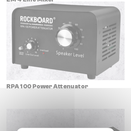
RPA 100 Power Attenuator