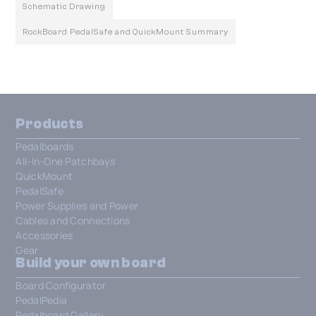
Schematic Drawing
RockBoard PedalSafe and QuickMount Summary
Products
Pedalboards
All-In-One Patchbays
QuickMount
PedalSafe
Power Supplies and Power
Cables and Connections
Accessories
Gear
Build your own board
Board Configurator
PedalPedia
Pedalboard Gallery