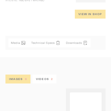
Article No.:
RBO B PS T WH3 RBO
VIEW IN SHOP
Media
Technical Specs
Downloads
IMAGES
6
VIDEOS
2