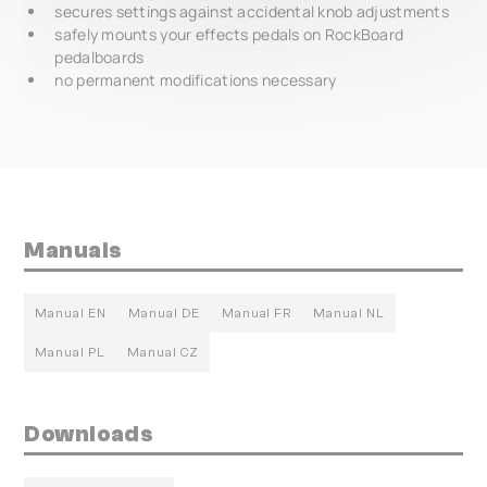
secures settings against accidental knob adjustments
safely mounts your effects pedals on RockBoard
pedalboards
no permanent modifications necessary
Manuals
Manual EN
Manual DE
Manual FR
Manual NL
Manual PL
Manual CZ
Downloads