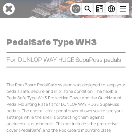
Cookies management panel
LOG
IN
PedalSafe Type WH3
For DUNLOP WAY HUGE SupaPuss pedals
The RockBoard PedalSafe system was designed to keep your
pedals safe, secure and in pristine condition. The flexible
PedalSafe Type WH3 Protective Cover and the QuickMount
Pedal Mounting Plate fit for DUNLOP WAY HUGE SupaPuss
pedals. The crystal-clear pedal cover allows you to see your
settings while the shell is protecting them against
accidental adjustments. This set includes the protective
cover (PedalSafe) and the RockBoard mounting plate