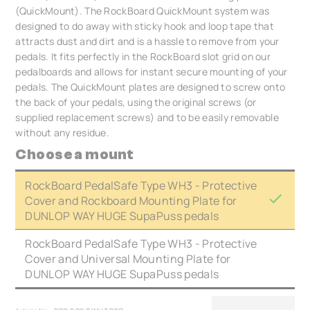
(QuickMount). The RockBoard QuickMount system was
designed to do away with sticky hook and loop tape that
attracts dust and dirt and is a hassle to remove from your
pedals. It fits perfectly in the RockBoard slot grid on our
pedalboards and allows for instant secure mounting of your
pedals. The QuickMount plates are designed to screw onto
the back of your pedals, using the original screws (or
supplied replacement screws) and to be easily removable
without any residue.
Choose a mount
RockBoard PedalSafe Type WH3 - Protective
Cover and Rockboard Mounting Plate for
DUNLOP WAY HUGE SupaPuss pedals
RockBoard PedalSafe Type WH3 - Protective
Cover and Universal Mounting Plate for
DUNLOP WAY HUGE SupaPuss pedals