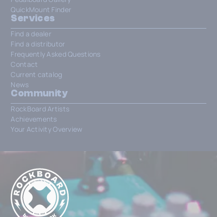
QuickMount Finder
Services
Find a dealer
Find a distributor
Frequently Asked Questions
Contact
Current catalog
News
Community
RockBoard Artists
Achievements
Your Activity Overview