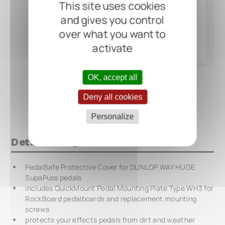
This site uses cookies
and gives you control
over what you want to
activate
OK, accept all
Deny all cookies
Personalize
Details at a glance
PedalSafe Protective Cover for DUNLOP WAY HUGE
SupaPuss pedals
includes QuickMount Pedal Mounting Plate Type WH3 for
RockBoard pedalboards and replacement mounting
screws
protects your effects pedals from dirt and weather