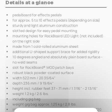
Details at a glance
pedalboard for effects pedals
for approx. 5 to 10 effects pedals (depending on size)
sturdy and light aluminum construction
slotted design for easy pedal mounting
mounting holes for RockBoard LED Light (not included)
on the right side
made from 1 cold-rolled aluminum sheet
additional U-shaped support brace for added rigidity
10 degrees angled and absolutely plain board surface -
no weld seams
slot for RockBoard® MOD patch bays
robust black powder-coated surface
width 522 mm / 20 35/64"
depth 236 mm / 9 19/64"
height incl. rubber feet 37 - 71 mm / 1 7/16" - 2 13/16"
weight 1.2 kg / 2.6 lbs.
including gig bag
weight gig bag approx. 1.25 kg / 2.8 lbs.
interior dimensions gig bag (L x W x D) 550 x 290 x 120