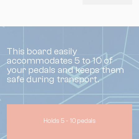
This board easily
accommodates 5 to 10 of
your pedals and keeps them
safe during transport.
Holds 5 - 10 pedals