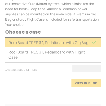
our innovative QuickMount system, which eliminates the
need for hook & loop tape. Almost all common power
supplies can be mounted on the underside. A Premium Gig
Bag or sturdy Flight Case is included for safe transportation.
Your choice.
Choose a case
RockBoard TRES 3.1, Pedalboard with Gig Bag
RockBoard TRES 3.1, Pedalboard with Flight
Case
Article No.:
RBO B 3.1 TRES B
VIEW IN SHOP