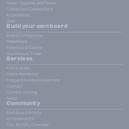
Power Supplies and Power
Cables and Connections
Accessories
Gear
Build your own board
Board Configurator
PedalPedia
Pedalboard Gallery
QuickMount Finder
Services
Find a dealer
Find a distributor
Frequently Asked Questions
Contact
Current catalog
News
Community
RockBoard Artists
Achievements
Your Activity Overview