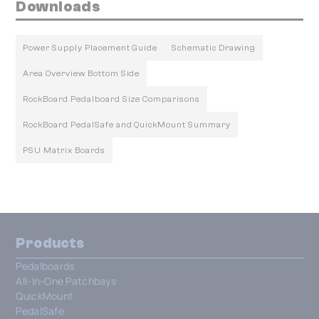
Downloads
Power Supply Placement Guide
Schematic Drawing
Area Overview Bottom Side
RockBoard Pedalboard Size Comparisons
RockBoard PedalSafe and QuickMount Summary
PSU Matrix Boards
Products
Pedalboards
All-In-One Patchbays
QuickMount
PedalSafe