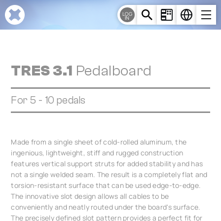
Cookies management panel
LOG
IN
TRES 3.1
Pedalboard
For 5 - 10 pedals
Made from a single sheet of cold-rolled aluminum, the
ingenious, lightweight, stiff and rugged construction
features vertical support struts for added stability and has
not a single welded seam. The result is a completely flat and
torsion-resistant surface that can be used edge-to-edge.
The innovative slot design allows all cables to be
conveniently and neatly routed under the board's surface.
The precisely defined slot pattern provides a perfect fit for