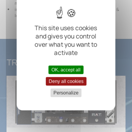
mm / 24 5/8" x 11 7/16" x 4 3/4"
including self-adhesive hook (50 mm / 1 15/16" wide) &
loop tape (25 mm / 1" wide) and cable ties
This site uses cookies
and gives you control
over what you want to
activate
TRES 3.1
OK, accept all
Deny all cookies
Personalize