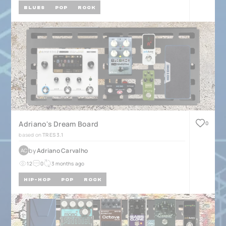
BLUES
POP
ROCK
Adriano's Dream Board
0
based on
TRES 3.1
by
Adriano Carvalho
AC
12
0
3 months ago
HIP-HOP
POP
ROCK