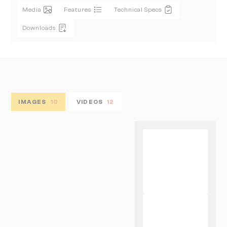
Media
Features
Technical Specs
Downloads
IMAGES
10
VIDEOS
12