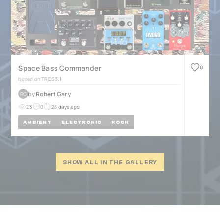
Space Bass Commander
0
based on
TRES 3.1
by
Robert Gary
RG
23
0
26 days ago
AMBIENT
ELECTRONIC
ROCK
SHOW ALL IN THE GALLERY