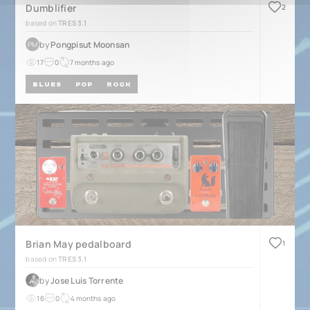
Dumblifier
2
based on
TRES 3.1
by
Pongpisut Moonsan
PM
17
0
7 months ago
BLUES
POP
ROCK
Brian May pedalboard
1
based on
TRES 3.1
by
Jose Luis Torrente
16
0
4 months ago