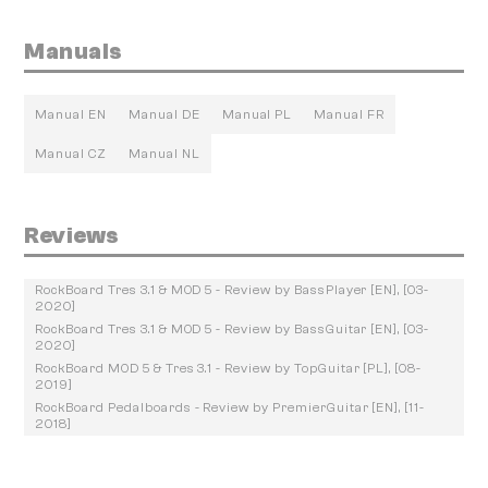
Manuals
Manual EN
Manual DE
Manual PL
Manual FR
Manual CZ
Manual NL
Reviews
RockBoard Tres 3.1 & MOD 5 - Review by BassPlayer [EN], [03-
2020]
RockBoard Tres 3.1 & MOD 5 - Review by BassGuitar [EN], [03-
2020]
RockBoard MOD 5 & Tres 3.1 - Review by TopGuitar [PL], [08-
2019]
RockBoard Pedalboards - Review by PremierGuitar [EN], [11-
2018]