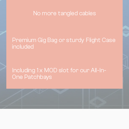
No more tangled cables
Premium Gig Bag or sturdy Flight Case
included
Including 1 x MOD slot for our All-In-
One Patchbays