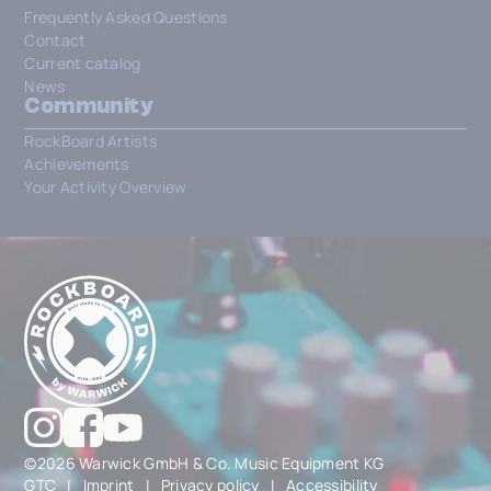
Frequently Asked Questions
Contact
Current catalog
News
Community
RockBoard Artists
Achievements
Your Activity Overview
©2026 Warwick GmbH & Co. Music Equipment KG
GTC
|
Imprint
|
Privacy policy
|
Accessibility