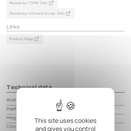
Review by TDPRI (EN)
Review by Ultimate Guitar (EN)
Links
Product Page
Technical data
Width
000.00 mm
Depth
000.00 mm
Height
000.00 mm
This site uses cookies
Circuit type
analog
and gives you control