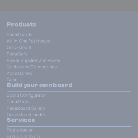
Products
Pedalboards
All-In-One Patchbays
QuickMount
PedalSafe
Power Supplies and Power
Cables and Connections
Accessories
Gear
Build your own board
Board Configurator
PedalPedia
Pedalboard Gallery
QuickMount Finder
Services
Find a dealer
Find a distributor