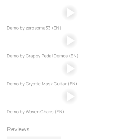
Demo by zerosoma33 (EN)
Demo by Crappy Pedal Demos (EN)
Demo by Cryptic Mask Guitar (EN)
Demo by Woven Chaos (EN)
Reviews