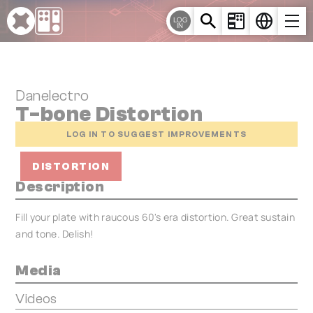
Cookies management panel
LOG
IN
Danelectro
T-bone Distortion
LOG IN TO SUGGEST IMPROVEMENTS
DISTORTION
Description
Fill your plate with raucous 60's era distortion. Great sustain
and tone. Delish!
Media
Videos