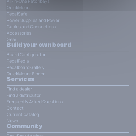
All-In-One Patchbays
QuickMount
PedalSafe
Power Supplies and Power
Cables and Connections
Accessories
Gear
Build your own board
Board Configurator
PedalPedia
Pedalboard Gallery
QuickMount Finder
Services
Find a dealer
Find a distributor
Frequently Asked Questions
Contact
Current catalog
News
Community
RockBoard Artists