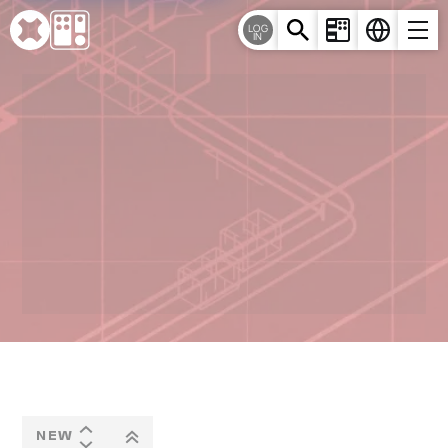
Cookies management panel
LOG
IN
NEW