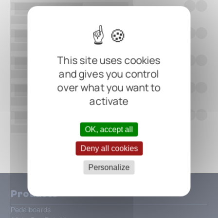
This site uses cookies
and gives you control
over what you want to
activate
OK, accept all
Show all
Deny all cookies
Personalize
Products
Pedalboards