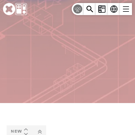
Cookies management panel
LOG
IN
NEW