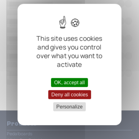
This site uses cookies
and gives you control
over what you want to
activate
OK, accept all
Show all
Deny all cookies
Personalize
Products
Pedalboards