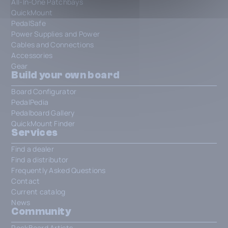
All-In-One Patchbays
QuickMount
PedalSafe
Power Supplies and Power
Cables and Connections
Accessories
Gear
Build your own board
Board Configurator
PedalPedia
Pedalboard Gallery
QuickMount Finder
Services
Find a dealer
Find a distributor
Frequently Asked Questions
Contact
Current catalog
News
Community
RockBoard Artists