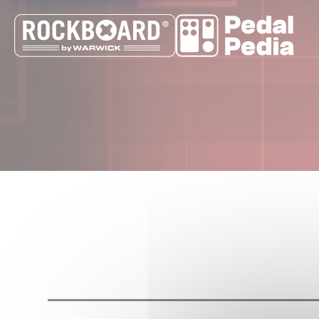
Cookies management panel