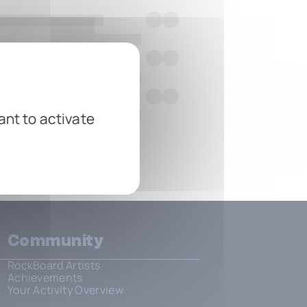
ant to activate
Community
RockBoard Artists
Achievements
Your Activity Overview