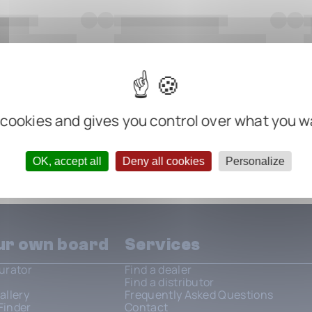
 cookies and gives you control over what you w
OK, accept all
Deny all cookies
Personalize
our own board
Services
urator
Find a dealer
Find a distributor
allery
Frequently Asked Questions
Finder
Contact