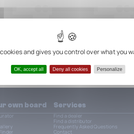
 cookies and gives you control over what you w
OK, accept all
Deny all cookies
Personalize
our own board
Services
urator
Find a dealer
Find a distributor
allery
Frequently Asked Questions
Finder
Contact