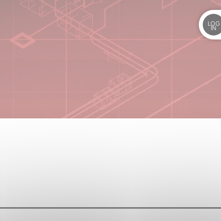
LOG
IN