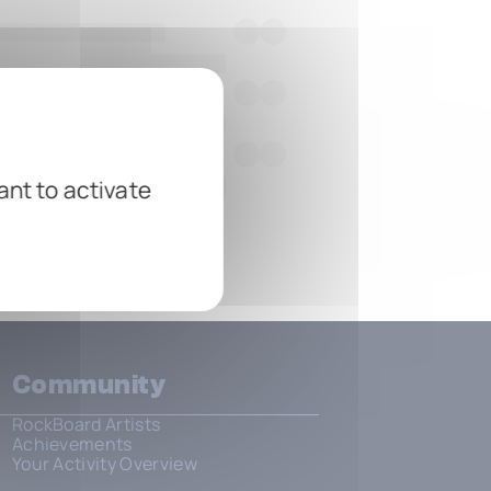
ant to activate
Community
RockBoard Artists
Achievements
Your Activity Overview