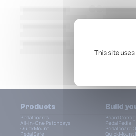
This site uses
Show all
Products
Build y
Pedalboards
Board Config
All-In-One Patchbays
PedalPedia
QuickMount
Pedalboard G
PedalSafe
QuickMount 