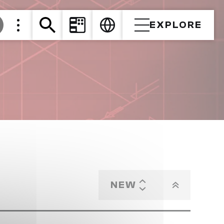
EXPLORE
NEW