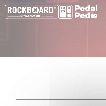
Cookies management panel