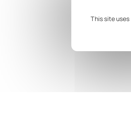
This site uses