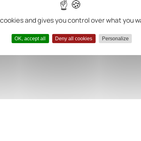
 cookies and gives you control over what you w
OK, accept all
Deny all cookies
Personalize