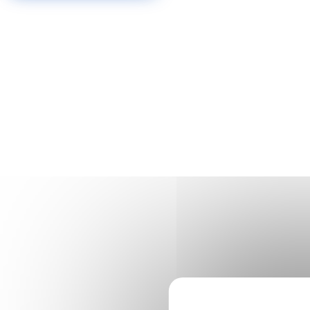
Cookies management panel