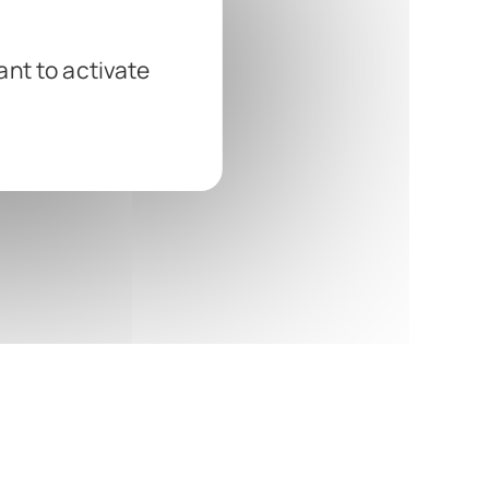
ant to activate