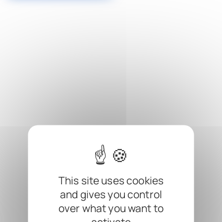
Cookies management panel
This site uses cookies
and gives you control
over what you want to
activate