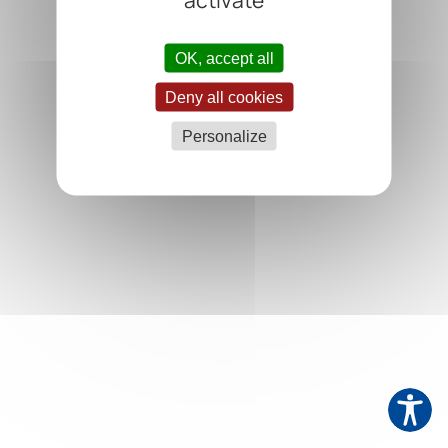
OK, accept all
Deny all cookies
Personalize