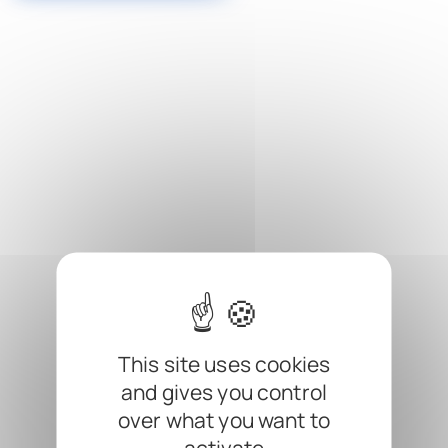
Cookies management panel
This site uses cookies
and gives you control
over what you want to
activate