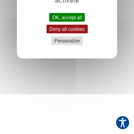
OK, accept all
Deny all cookies
Personalize