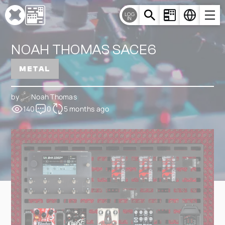
Cookies management panel
LOG
IN
NOAH THOMAS SACE6
METAL
by
Noah Thomas
140
0
5 months ago