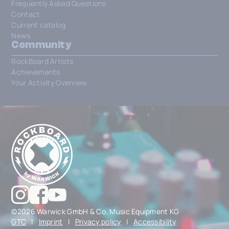
Frequently Asked Questions
Contact
Current catalog
News
Community
RockBoard Artists
Achievements
Your Activity Overview
©2026 Warwick GmbH & Co. Music Equipment KG
GTC
|
Imprint
|
Privacy policy
|
Accessibility