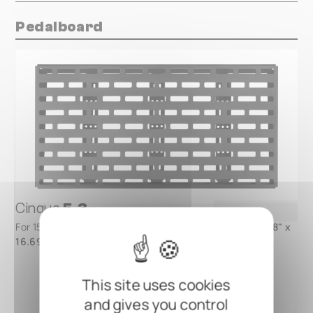
Pedalboard
Cinque
5.3
For 15 - 25 FX pedals, 2 MOD slots -
820 x 424 mm / 32.28" x
16.69"
- available with Gig Bag or Flight Case
This site uses cookies
and gives you control