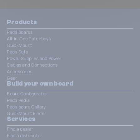
Products
Pedalboards
All-In-One Patchbays
QuickMount
PedalSafe
Power Supplies and Power
Cables and Connections
Accessories
Gear
Build your own board
Board Configurator
PedalPedia
Pedalboard Gallery
QuickMount Finder
Services
Find a dealer
Find a distributor