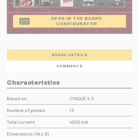
OPEN IN THE BOARD
CONFIGURATOR
BOARD DETAILS
COMMENTS
Characteristics
Based on
CINQUE 5.3
Number of pedals
13
Total current
4055
mA
Dimensions (W x D)
000.00 × 000.00 mm